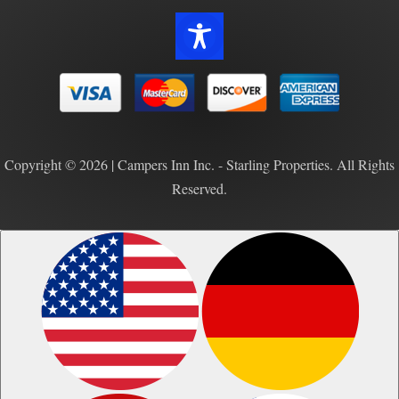
Copyright © 2026 | Campers Inn Inc. - Starling Properties. All Rights
Reserved.