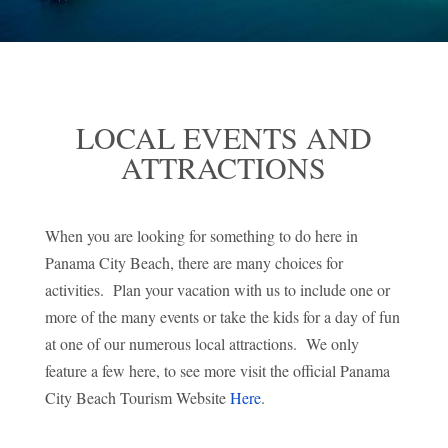
LOCAL EVENTS AND
ATTRACTIONS
When you are looking for something to do here in
Panama City Beach, there are many choices for
activities. Plan your vacation with us to include one or
more of the many events or take the kids for a day of fun
at one of our numerous local attractions. We only
feature a few here, to see more visit the official Panama
City Beach Tourism Website
Here
.