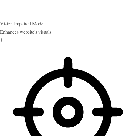
Vision Impaired Mode
Enhances website's visuals