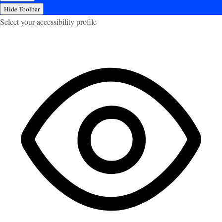
Hide Toolbar
Select your accessibility profile