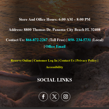
Store And Office Hours: 6:00 AM – 8:00 PM
Address: 8800 Thomas Dr. Panama City Beach FL 32408
Contact Us:
866-872-2267
(Toll Free) |
850- 234-5731
(Local)
|
Office Email
Reserve Online
|
Customer Log In
|
Contact Us
|
Privacy Policy
|
Accessibility
SOCIAL LINKS