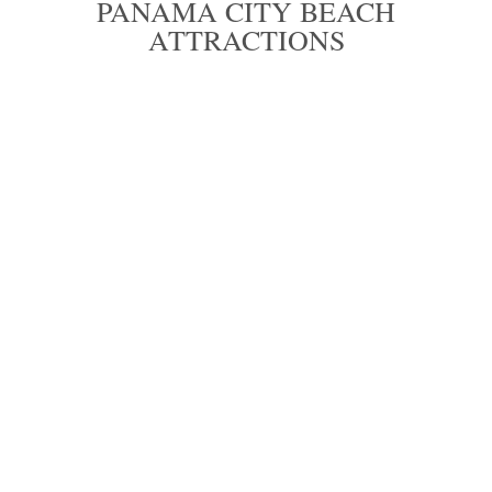
PANAMA CITY BEACH
ATTRACTIONS