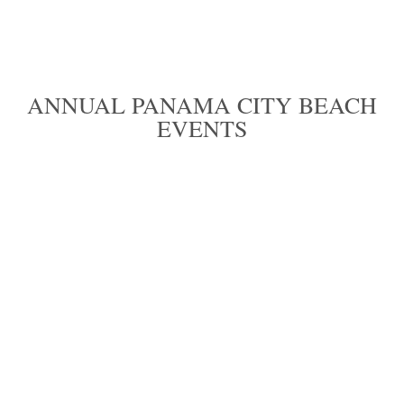
ANNUAL PANAMA CITY BEACH
EVENTS