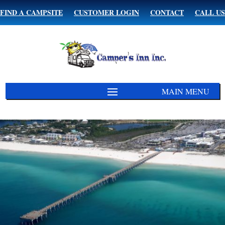
FIND A CAMPSITE
CUSTOMER LOGIN
CONTACT
CALL US