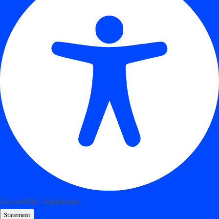
Accessibility Adjustments
Statement