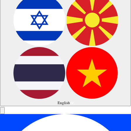
English