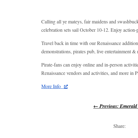
Calling all ye mateys, fair maidens and swashbuck
celebration sets sail October 10-12. Enjoy action
Travel back in time with our Renaissance additio
demonstrations, pirates pub, live entertainment &
Pirate-fans can enjoy online and in-person activiti
Renaissance vendors and activities, and more i
More Info
←
Previous: Emerald
Share: