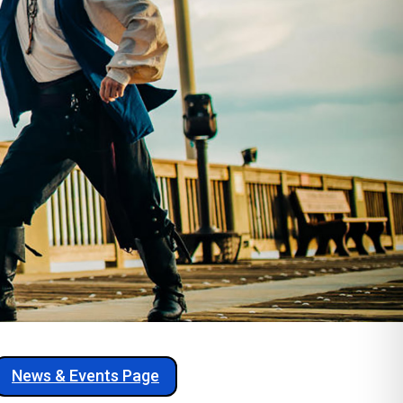
News & Events Page