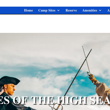
Home
Camp Sites
Reserve
Amenities
A
ES OF THE HIGH SEA