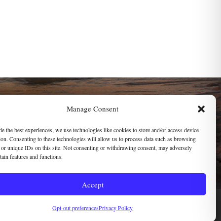
SOCIAL LINKS
Manage Consent
de the best experiences, we use technologies like cookies to store and/or access device
ion. Consenting to these technologies will allow us to process data such as browsing
mail
 or unique IDs on this site. Not consenting or withdrawing consent, may adversely
rtain features and functions.
ssibility
Accept
Opt-out preferences
Privacy Policy