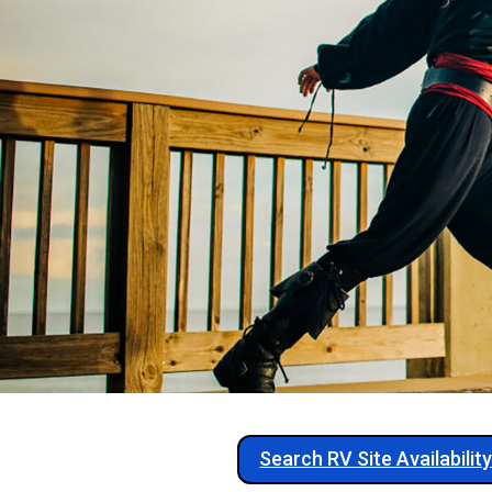
Search RV Site Availabilit