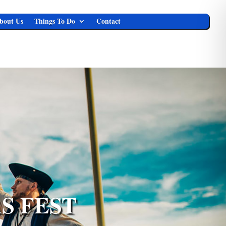
bout Us
Things To Do
Contact
S FEST