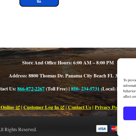
Store And Office Hours: 6:00 AM – 8:00 PM
Address: 8800 Thomas Dr. Panama City Beach FL 32408
To provi
informat
tact Us:
866-872-2267
(Toll Free) |
850- 234-5731
(Local) |
Office E
behavior
affect ce
 Online
|
Customer Log In
|
Contact Us
|
Privacy Policy
|
Acce
All Rights Reserved.