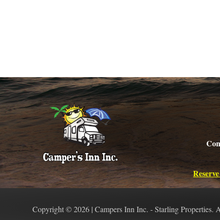
Con
Reserve
Copyright © 2026 | Campers Inn Inc. - Starling Properties. 