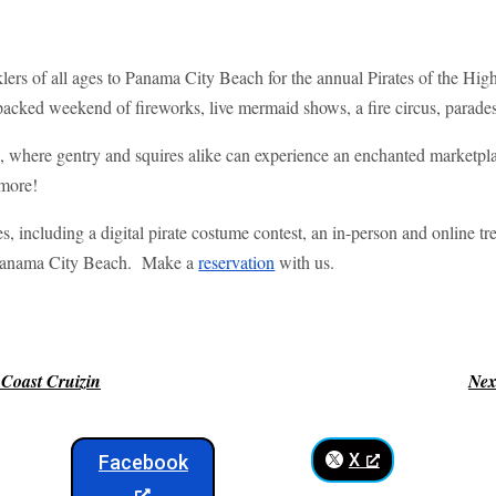
lers of all ages to Panama City Beach for the annual Pirates of the Hig
-packed weekend of fireworks, live mermaid shows, a fire circus, parades
n, where gentry and squires alike can experience an enchanted marketp
 more!
es, including a digital pirate costume contest, an in-person and online tr
n Panama City Beach. Make a
reservation
with us.
 Coast Cruizin
Nex
X
Facebook