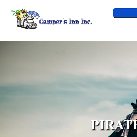
PIRAT