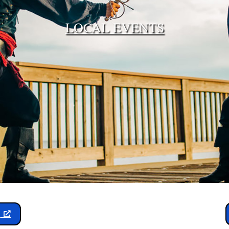
LOCAL EVENTS
y