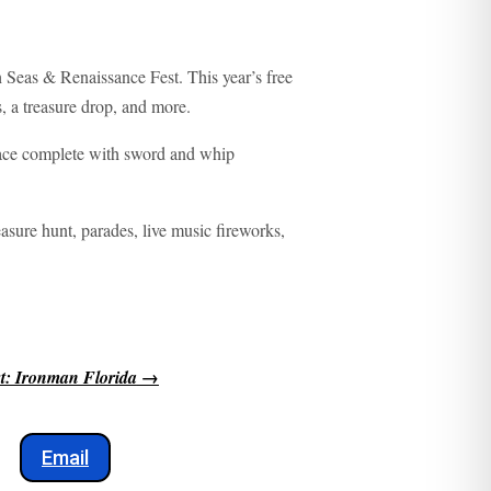
h Seas & Renaissance Fest. This year’s free
, a treasure drop, and more.
lace complete with sword and whip
easure hunt, parades, live music fireworks,
t: Ironman Florida
→
Email