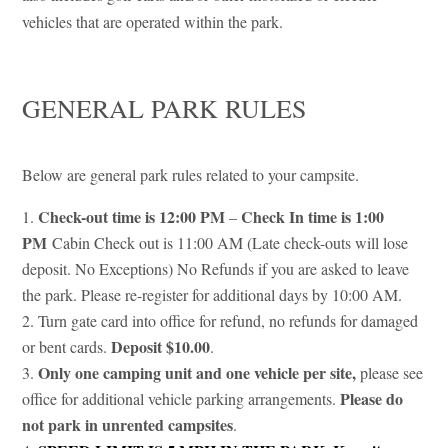
vehicles that are operated within the park.
GENERAL PARK RULES
Below are general park rules related to your campsite.
Check-out time is 12:00 PM
Check In time is 1:00
–
PM
Cabin Check out is 11:00 AM (Late check-outs will lose
deposit. No Exceptions) No Refunds if you are asked to leave
the park. Please re-register for additional days by 10:00 AM.
Turn gate card into office for refund, no refunds for damaged
Deposit $10.00
or bent cards.
.
Only one camping unit and one vehicle per site,
please see
Please do
office for additional vehicle parking arrangements.
not park in unrented campsites
.