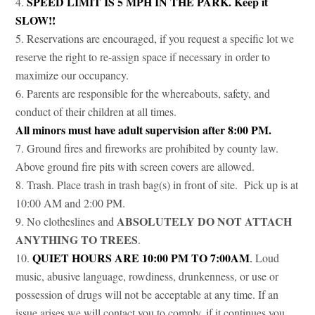
SPEED LIMIT IS 5 MPH IN THE PARK. Keep it
SLOW!!
Reservations are encouraged, if you request a specific lot we
reserve the right to re-assign space if necessary in order to
maximize our occupancy.
Parents are responsible for the whereabouts, safety, and
conduct of their children at all times.
All minors must have adult supervision after 8:00 PM.
Ground fires and fireworks are prohibited by county law.
Above ground fire pits with screen covers are allowed.
Trash. Place trash in trash bag(s) in front of site. Pick up is at
10:00 AM and 2:00 PM.
ABSOLUTELY DO NOT ATTACH
No clotheslines and
ANYTHING TO TREES
.
QUIET HOURS ARE 10:00 PM TO 7:00AM
.
Loud
music, abusive language, rowdiness, drunkenness, or use or
possession of drugs will not be acceptable at any time. If an
issue arises we will contact you to comply, if it continues you