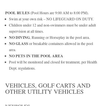
POOL RULES
(Pool Hours are 9:00 AM to 8:00 PM).
Swim at your own risk – NO LIFEGUARD ON DUTY.
Children under 12 and non-swimmers must be under adult
supervision at all times.
NO DIVING
, Running or Horseplay in the pool area.
NO GLASS
or breakable containers allowed in the pool
area.
NO PETS IN THE POOL AREA
Pool will be monitored and closed for treatment, per Health
Dept. regulations.
VEHICLES, GOLF CARTS AND
OTHER UTILITY VEHICLES