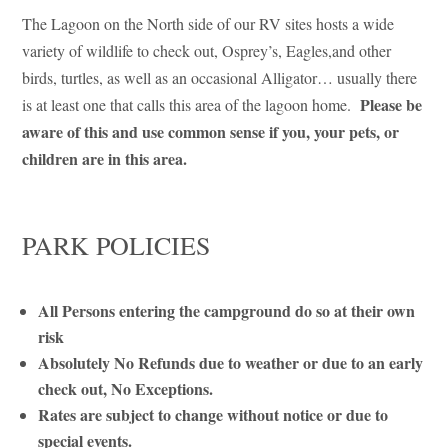
The Lagoon on the North side of our RV sites hosts a wide
variety of wildlife to check out, Osprey’s, Eagles,and other
birds, turtles, as well as an occasional Alligator… usually there
Please be
is at least one that calls this area of the lagoon home.
aware of this and use common sense if you, your pets, or
children are in this area.
PARK POLICIES
All Persons entering the campground do so at their own
risk
Absolutely No Refunds due to weather or due to an early
check out, No Exceptions.
Rates are subject to change without notice or due to
special events.