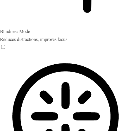
Blindness Mode
Reduces distractions, improves focus