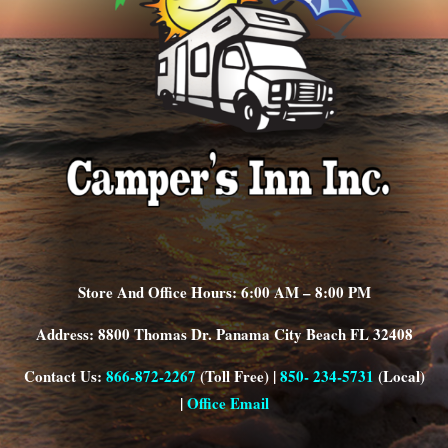
Store And Office Hours: 6:00 AM – 8:00 PM
Address: 8800 Thomas Dr. Panama City Beach FL 32408
Contact Us:
866-872-2267
(Toll Free) |
850- 234-5731
(Local)
|
Office Email