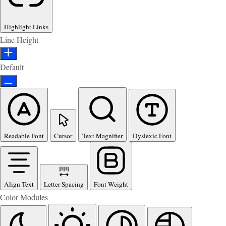
Highlight Links
Line Height
Default
Readable Font
Cursor
Text Magnifier
Dyslexic Font
Align Text
Letter Spacing
Font Weight
Color Modules