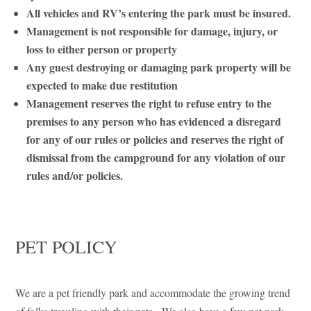
All vehicles and RV’s entering the park must be insured.
Management is not responsible for damage, injury, or
loss to either person or property
Any guest destroying or damaging park property will be
expected to make due restitution
Management reserves the right to refuse entry to the
premises to any person who has evidenced a disregard
for any of our rules or policies and reserves the right of
dismissal from the campground for any violation of our
rules and/or policies.
PET POLICY
We are a pet friendly park and accommodate the growing trend