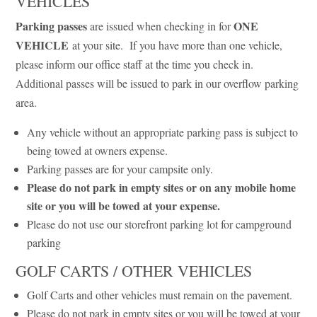
VEHICLES
Parking passes
ONE
are issued when checking in for
VEHICLE
at your site. If you have more than one vehicle,
please inform our office staff at the time you check in.
Additional passes will be issued to park in our overflow parking
area.
Any vehicle without an appropriate parking pass is subject to
being towed at owners expense.
Parking passes are for your campsite only.
Please do not park in empty sites or on any mobile home
site or you will be towed at your expense.
Please do not use our storefront parking lot for campground
parking
GOLF CARTS / OTHER VEHICLES
Golf Carts and other vehicles must remain on the pavement.
Please do not park in empty sites or you will be towed at your