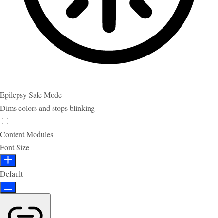
Epilepsy Safe Mode
Dims colors and stops blinking
Content Modules
Font Size
Default