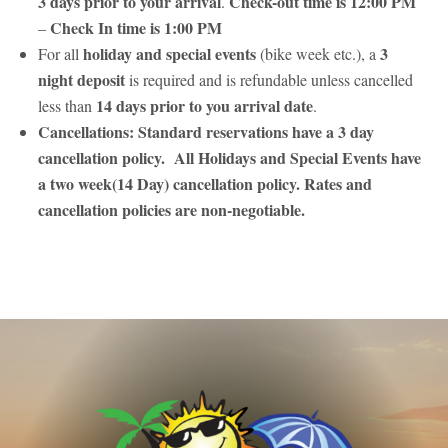
3 days prior to your arrival
Check-out time is 12:00 PM
.
Check In time is 1:00 PM
–
holiday and special events
3
For all
(bike week etc.), a
night deposit
is required and is refundable unless cancelled
14 days prior to you arrival date
less than
.
Cancellations: Standard reservations have a 3 day
cancellation policy. All Holidays and Special Events have
a two week(14 Day) cancellation policy. Rates and
cancellation policies are non-negotiable.