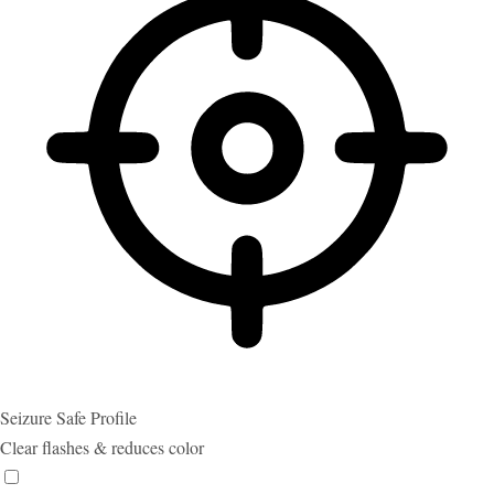
Seizure Safe Profile
Clear flashes & reduces color