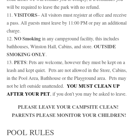
will be required to leave the park with no refund.
VISITORS
– All visitors must register at office and receive
a pass. All guests must leave by 11:00 PM or pay an additional
charge.
NO Smoking
in any campground facility, this includes
OUTSIDE
bathhouses, Winston Hall, Cabins, and store.
SMOKING ONLY
.
PETS
: Pets are welcome, however they must be kept on a
leash and kept quiet. Pets are not allowed in the Store, Cabins,
in the Pool Area, Bathhouse or the Playground area. Pets may
YOU MUST CLEAN UP
not be left outside unattended.
AFTER YOUR PET
, if you don’t you may be asked to leave.
PLEASE LEAVE YOUR CAMPSITE CLEAN!
PARENTS PLEASE MONITOR YOUR CHILDREN!
POOL RULES