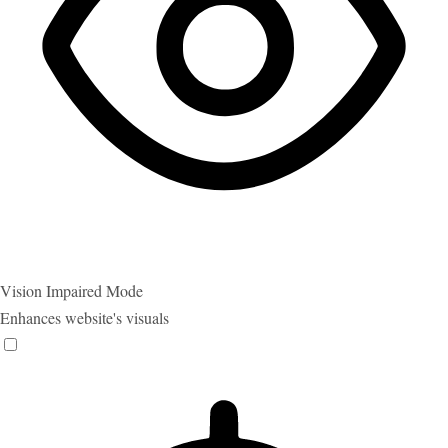
Vision Impaired Mode
Enhances website's visuals