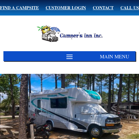
FIND A CAMPSITE
CUSTOMER LOGIN
CONTACT
CALL US