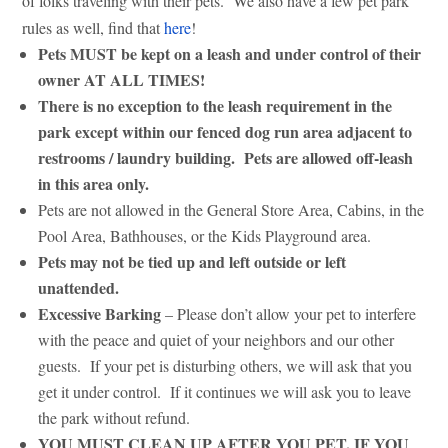
of folks traveling with their pets. We also have a few pet park
rules as well, find that
here
!
Pets MUST be kept on a leash and under control of their
owner AT ALL TIMES!
There is no exception to the leash requirement in the
park except within our fenced dog run area adjacent to
restrooms / laundry building. Pets are allowed off-leash
in this area only.
Pets are not allowed in the General Store Area, Cabins, in the
Pool Area, Bathhouses, or the Kids Playground area.
Pets may not be tied up and left outside or left
unattended.
Excessive Barking
– Please don’t allow your pet to interfere
with the peace and quiet of your neighbors and our other
guests. If your pet is disturbing others, we will ask that you
get it under control. If it continues we will ask you to leave
the park without refund.
YOU MUST CLEAN UP AFTER YOU PET, IF YOU