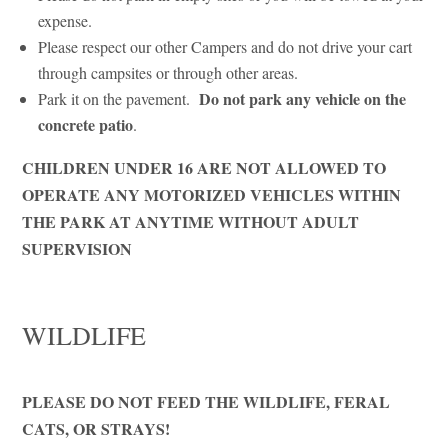
expense.
Please respect our other Campers and do not drive your cart
through campsites or through other areas.
Do not park any vehicle on the
Park it on the pavement.
concrete patio
.
CHILDREN UNDER 16 ARE NOT ALLOWED TO
OPERATE ANY MOTORIZED VEHICLES WITHIN
THE PARK AT ANYTIME WITHOUT ADULT
SUPERVISION
WILDLIFE
PLEASE DO NOT FEED THE WILDLIFE, FERAL
CATS, OR STRAYS!