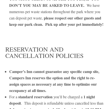
DON’T YOU MAY BE ASKED TO LEAVE.
We have
numerous pet waste stations throughout the park where you
please respect our other guests and
can deposit pet waste,
keep our park clean.
Pick up after your pet immediately!
RESERVATION AND
CANCELLATION POLICIES
Camper’s Inn cannot guarantee any specific camp site,
Campers Inn reserves the option and the right to re-
assign spaces as necessary at any time to optimize our
occupancy at all times.
standard reservation
1 night
For a
you’ll be charged a
deposit
. This deposit is refundable unless cancelled less than