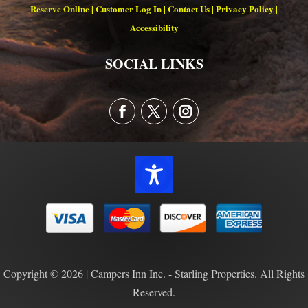
Reserve Online
|
Customer Log In
|
Contact Us
|
Privacy Policy
|
Accessibility
SOCIAL LINKS
Copyright © 2026 | Campers Inn Inc. - Starling Properties. All Rights
Reserved.