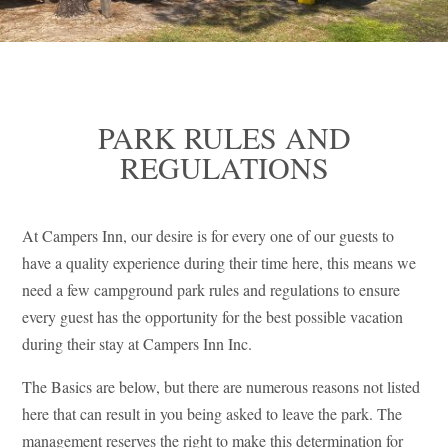
PARK RULES AND
REGULATIONS
At Campers Inn, our desire is for every one of our guests to
have a quality experience during their time here, this means we
need a few campground park rules and regulations to ensure
every guest has the opportunity for the best possible vacation
during their stay at Campers Inn Inc.
The Basics are below, but there are numerous reasons not listed
here that can result in you being asked to leave the park. The
management reserves the right to make this determination for