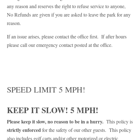
any reason and reserves the right to refuse service to anyone,
No Refunds are given if you are asked to leave the park for any
reason.
If an issue arises, please contact the office first. If after hours
please call our emergency contact posted at the office.
SPEED LIMIT 5 MPH!
KEEP IT SLOW! 5 MPH!
Please keep it slow, no reason to be in a hurry.
This policy is
strictly enforced
for the safety of our other guests. This policy
also includes golf carts and/or other motorized or electric