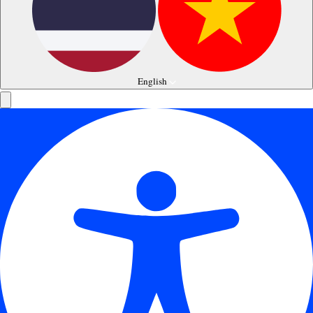
English