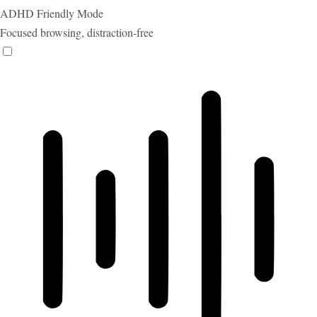
ADHD Friendly Mode
Focused browsing, distraction-free