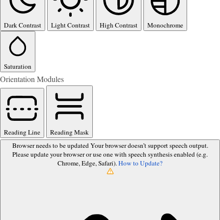
Dark Contrast
Light Contrast
High Contrast
Monochrome
Saturation
Orientation Modules
Reading Line
Reading Mask
Browser needs to be updated
Your browser doesn’t support speech output.
Please update your browser or use one with speech synthesis enabled (e.g.
Chrome, Edge, Safari).
How to Update?