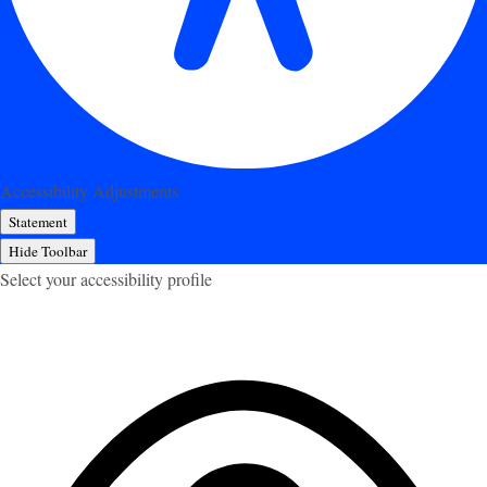
Accessibility Adjustments
Statement
Hide Toolbar
Select your accessibility profile