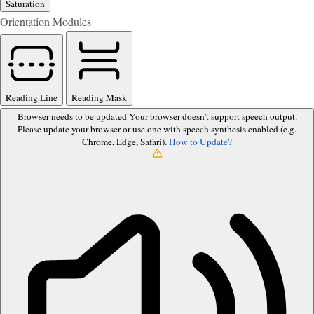
Saturation
Orientation Modules
Reading Line
Reading Mask
Browser needs to be updated
Your browser doesn’t support speech output.
Please update your browser or use one with speech synthesis enabled (e.g.
Chrome, Edge, Safari).
How to Update?