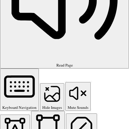
Read Page
Keyboard Navigation
Hide Images
Mute Sounds