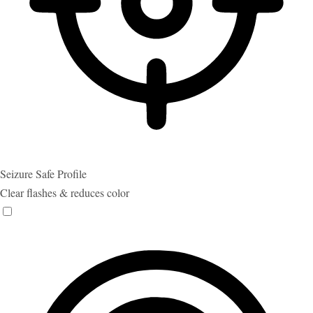
Seizure Safe Profile
Clear flashes & reduces color