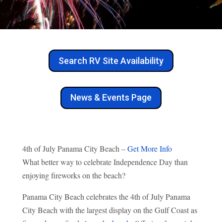
Search RV Site Availability
News & Events Page
4th of July Panama City Beach –
Get More Info
What better way to celebrate Independence Day than
enjoying fireworks on the beach?
Panama City Beach celebrates the 4th of July Panama
City Beach with the largest display on the Gulf Coast as