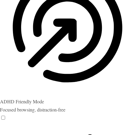
ADHD Friendly Mode
Focused browsing, distraction-free