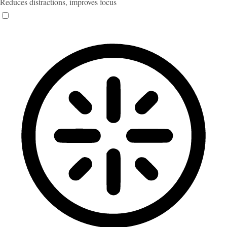
Reduces distractions, improves focus