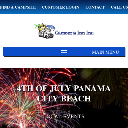
FIND A CAMPSITE
CUSTOMER LOGIN
CONTACT
CALL US
4TH OF JULY PANAMA
CITY BEACH
LOCAL EVENTS