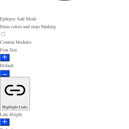
Epilepsy Safe Mode
Dims colors and stops blinking
Content Modules
Font Size
Default
Highlight Links
Line Height