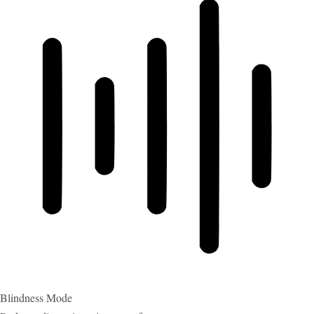
Blindness Mode