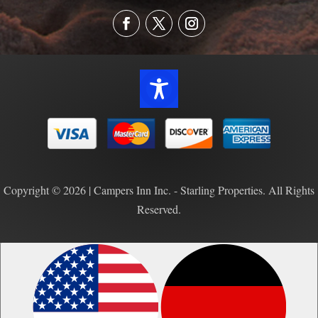
Copyright © 2026 | Campers Inn Inc. - Starling Properties. All Rights
Reserved.