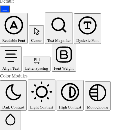
Default
Readable Font
Cursor
Text Magnifier
Dyslexic Font
Align Text
Letter Spacing
Font Weight
Color Modules
Dark Contrast
Light Contrast
High Contrast
Monochrome