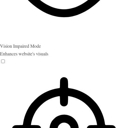
Vision Impaired Mode
Enhances website's visuals