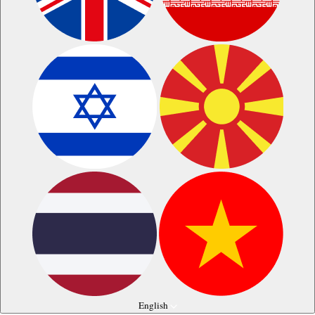
English