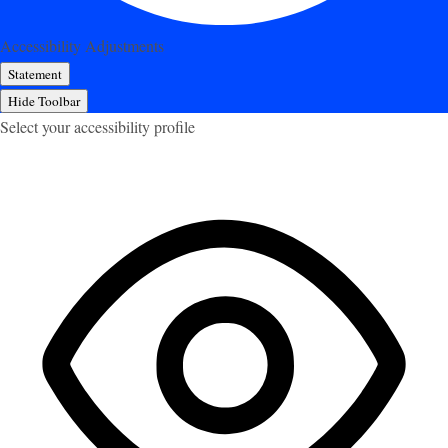
Accessibility Adjustments
Statement
Hide Toolbar
Select your accessibility profile