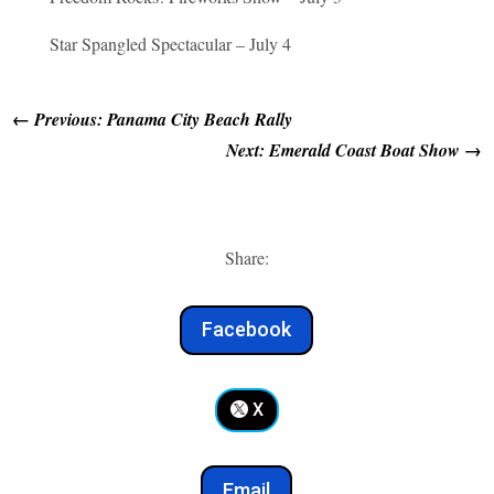
Star Spangled Spectacular – July 4
←
Previous: Panama City Beach Rally
Next: Emerald Coast Boat Show
→
Share:
Facebook
X
Email