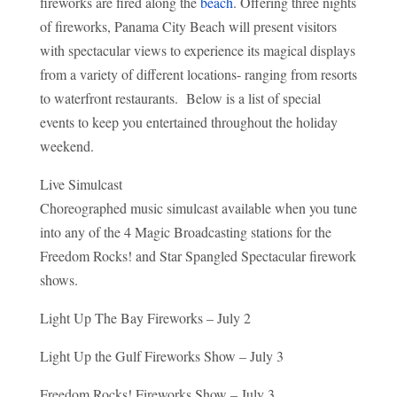
fireworks are fired along the
beach
. Offering three nights
of fireworks, Panama City Beach will present visitors
with spectacular views to experience its magical displays
from a variety of different locations- ranging from resorts
to waterfront restaurants. Below is a list of special
events to keep you entertained throughout the holiday
weekend.
Live Simulcast
Choreographed music simulcast available when you tune
into any of the 4 Magic Broadcasting stations for the
Freedom Rocks! and Star Spangled Spectacular firework
shows.
Light Up The Bay Fireworks – July 2
Light Up the Gulf Fireworks Show – July 3
Freedom Rocks! Fireworks Show – July 3