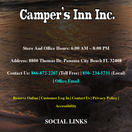
Store And Office Hours: 6:00 AM – 8:00 PM
Address: 8800 Thomas Dr. Panama City Beach FL 32408
Contact Us:
866-872-2267
(Toll Free) |
850- 234-5731
(Local)
|
Office Email
Reserve Online
|
Customer Log In
|
Contact Us
|
Privacy Policy
|
Accessibility
SOCIAL LINKS