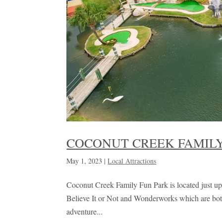
COCONUT CREEK FAMILY
May 1, 2023
|
Local Attractions
Coconut Creek Family Fun Park is located just up 
Believe It or Not and Wonderworks which are both g
adventure...