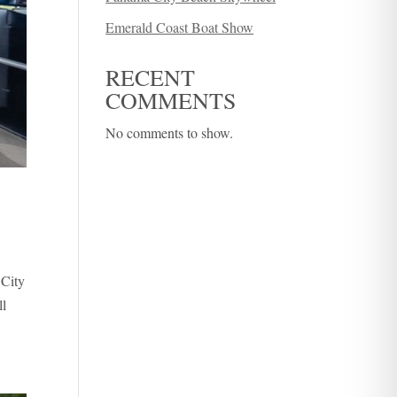
Emerald Coast Boat Show
RECENT
COMMENTS
No comments to show.
 City
ll