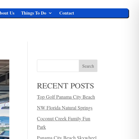
bout Us
Things To Do
Contact
Search
RECENT POSTS
Top Golf Panama City Beach
NW Florida Natural Springs
Coconut Creek Family Fun
Park
Panama City Beach Skywheel