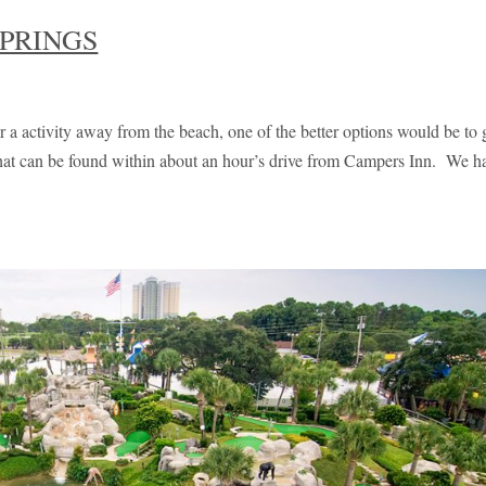
PRINGS
 a activity away from the beach, one of the better options would be to 
that can be found within about an hour’s drive from Campers Inn. We h