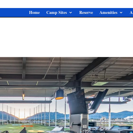
Home
Camp Sites
Reserve
Amenities
A