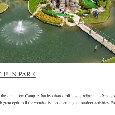
 FUN PARK
the street from Campers Inn less than a mile away, adjacent to Ripley’
reat options if the weather isn’t cooperating for outdoor activities. Fo