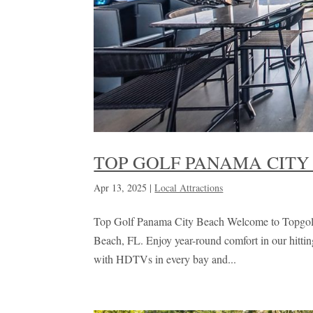
TOP GOLF PANAMA CITY
Apr 13, 2025
|
Local Attractions
Top Golf Panama City Beach Welcome to Topgolf 
Beach, FL. Enjoy year-round comfort in our hittin
with HDTVs in every bay and...