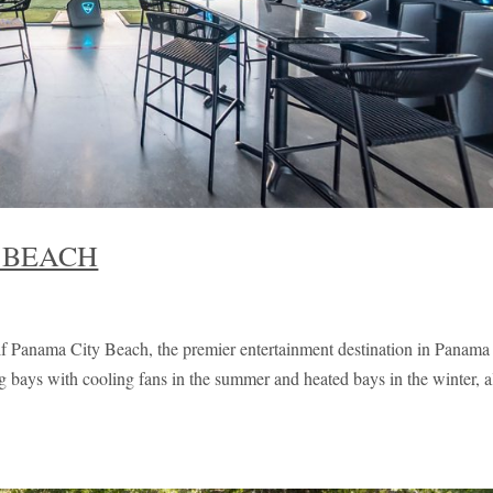
 BEACH
Panama City Beach, the premier entertainment destination in Panama
g bays with cooling fans in the summer and heated bays in the winter, a