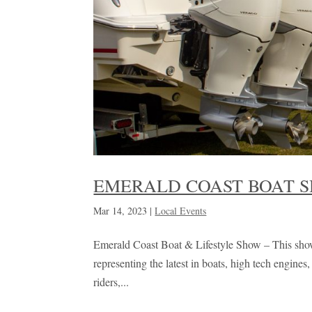
EMERALD COAST BOAT 
Mar 14, 2023
|
Local Events
Emerald Coast Boat & Lifestyle Show – This show 
representing the latest in boats, high tech engine
riders,...