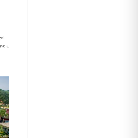
get
ave a