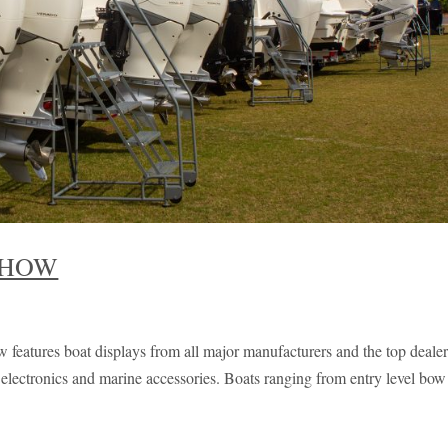
SHOW
features boat displays from all major manufacturers and the top dealer
s, electronics and marine accessories. Boats ranging from entry level bow