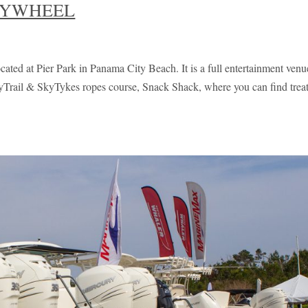
KYWHEEL
cated at Pier Park in Panama City Beach. It is a full entertainment venu
SkyTrail & SkyTykes ropes course, Snack Shack, where you can find trea