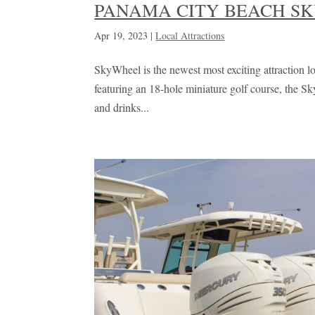
PANAMA CITY BEACH S
Apr 19, 2023
|
Local Attractions
SkyWheel is the newest most exciting attraction lo
featuring an 18-hole miniature golf course, the 
and drinks...