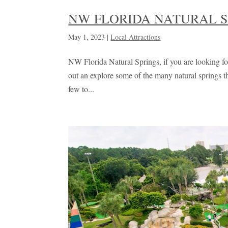
NW FLORIDA NATURAL S
May 1, 2023
|
Local Attractions
NW Florida Natural Springs, if you are looking for
out an explore some of the many natural springs 
few to...